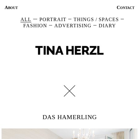
About
Contact
ALL
PORTRAIT
THINGS / SPACES
FASHION
ADVERTISING
DIARY
DAS HAMERLING