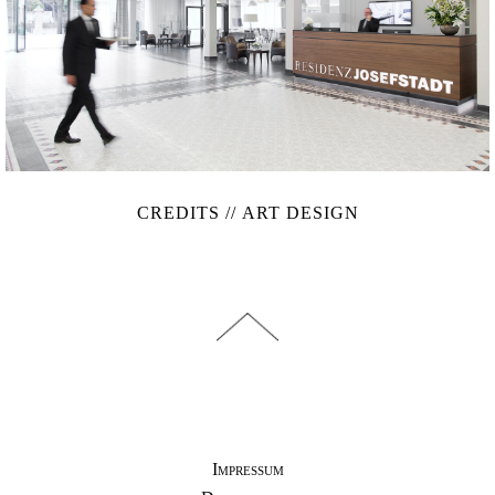
CREDITS // ART DESIGN
Impressum